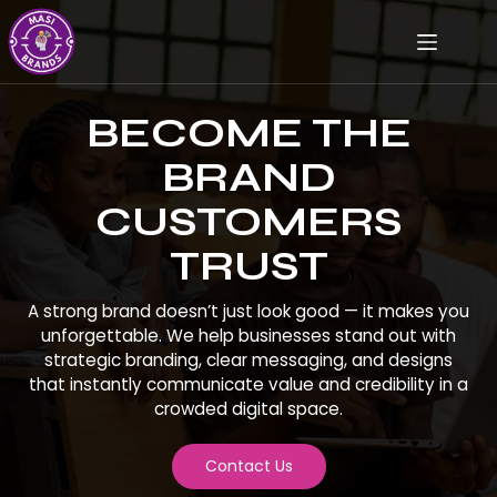
BECOME THE
BRAND
CUSTOMERS
TRUST
A strong brand doesn’t just look good — it makes you
unforgettable. We help businesses stand out with
strategic branding, clear messaging, and designs
that instantly communicate value and credibility in a
crowded digital space.
Contact Us