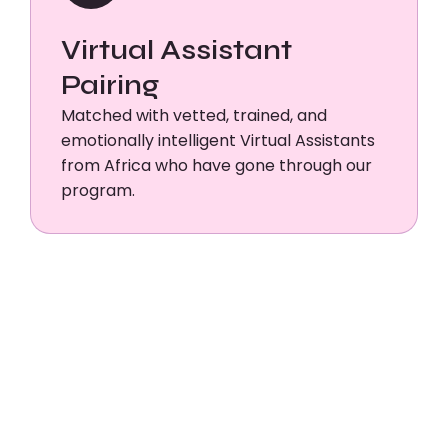
Virtual Assistant
Pairing
Matched with vetted, trained, and
emotionally intelligent Virtual Assistants
from Africa who have gone through our
program.