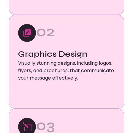
02
Graphics Design
Visually stunning designs, including logos,
flyers, and brochures, that communicate
your message effectively.
03