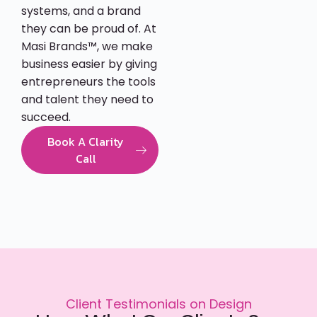
systems, and a brand
they can be proud of. At
Masi Brands™, we make
business easier by giving
entrepreneurs the tools
and talent they need to
succeed.
Book A Clarity
Call
Client Testimonials on Design