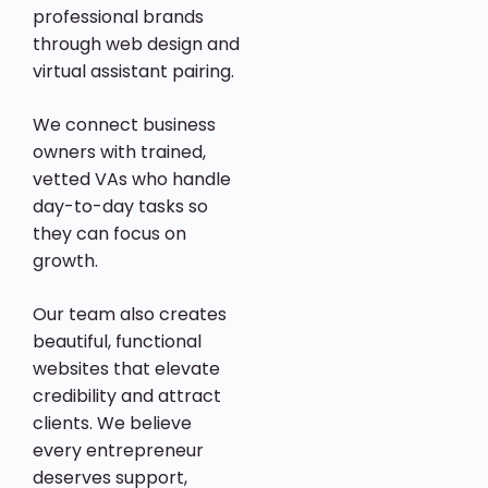
professional brands
through web design and
virtual assistant pairing.
We connect business
owners with trained,
vetted VAs who handle
day-to-day tasks so
they can focus on
growth.
Our team also creates
beautiful, functional
websites that elevate
credibility and attract
clients. We believe
every entrepreneur
deserves support,