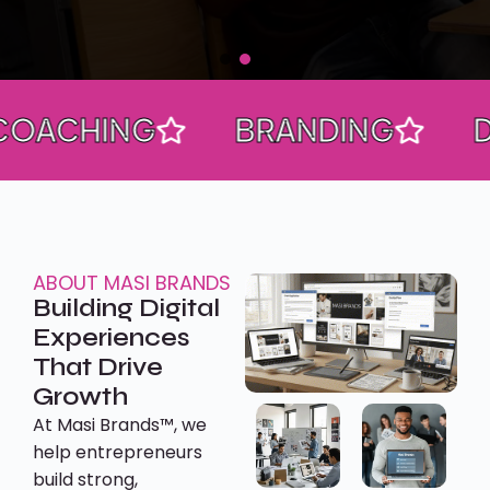
HING
BRANDING
DESIG
ABOUT MASI BRANDS
Building Digital
Experiences
That Drive
Growth
At Masi Brands™, we
help entrepreneurs
build strong,