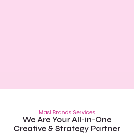
Masi Brands Services
We Are Your All-in-One
Creative & Strategy Partner