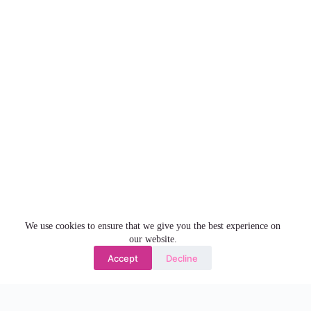
We use cookies to ensure that we give you the best experience on
our website.
Accept
Decline