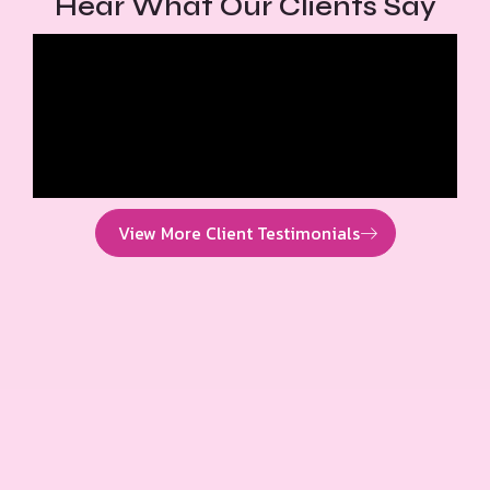
Hear What Our Clients Say
View More Client Testimonials