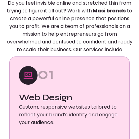
Do you feel invisible online and stretched thin from
trying to figure it all out? Work with
Masi brands
to
create a powerful online presence that positions
you to profit. We are a team of professionals on a
mission to help entrepreneurs go from
overwhelmed and confused to confident and ready
to scale their business. Our services include
01
Web Design
Custom, responsive websites tailored to
reflect your brand’s identity and engage
your audience.