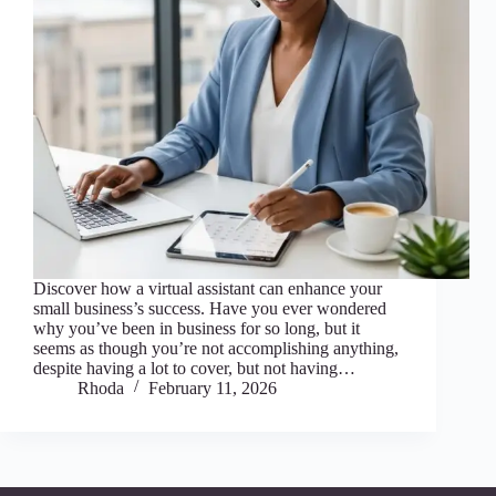
Discover how a virtual assistant can enhance your
small business’s success. Have you ever wondered
why you’ve been in business for so long, but it
seems as though you’re not accomplishing anything,
despite having a lot to cover, but not having…
Rhoda
February 11, 2026