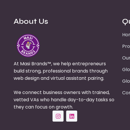
About Us
Q
Ho
Pro
Our
At Masi Brands™, we help entrepreneurs
Glo
build strong, professional brands through
web design and virtual assistant pairing.
Glo
We connect business owners with trained,
Con
vetted VAs who handle day-to-day tasks so
they can focus on growth.