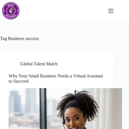
Tag
Business success
Global Talent Match
Why Your Small Business Needs a Virtual Assistant
to Succeed