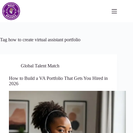
Tag
how to create virtual assistant portfolio
Global Talent Match
How to Build a VA Portfolio That Gets You Hired in
2026