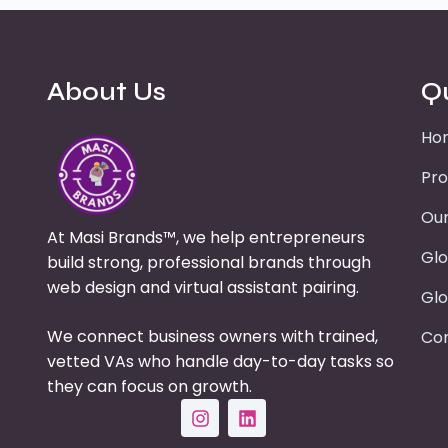
About Us
Q
Ho
Pro
Our
At Masi Brands™, we help entrepreneurs
Glo
build strong, professional brands through
web design and virtual assistant pairing.
Glo
We connect business owners with trained,
Con
vetted VAs who handle day-to-day tasks so
they can focus on growth.