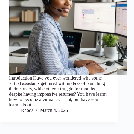
Introduction Have you ever wondered why some
virtual assistants get hired within days of launching
their careers, while others struggle for months
despite having impressive resumes? You have learnt
how to become a virtual assistant, but have you
learnt about…
Rhoda
March 4, 2026