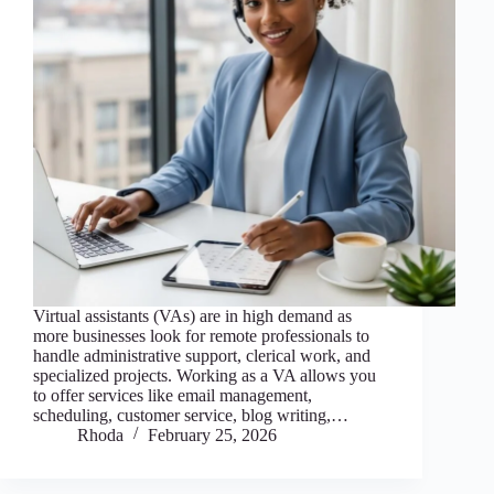
Virtual assistants (VAs) are in high demand as
more businesses look for remote professionals to
handle administrative support, clerical work, and
specialized projects. Working as a VA allows you
to offer services like email management,
scheduling, customer service, blog writing,…
Rhoda
February 25, 2026