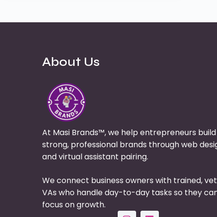
About Us
At Masi Brands™, we help entrepreneurs build
strong, professional brands through web desi
and virtual assistant pairing.
We connect business owners with trained, ve
VAs who handle day-to-day tasks so they ca
focus on growth.