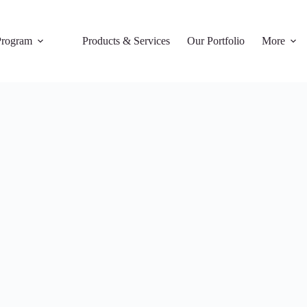
rogram
Products & Services
Our Portfolio
More