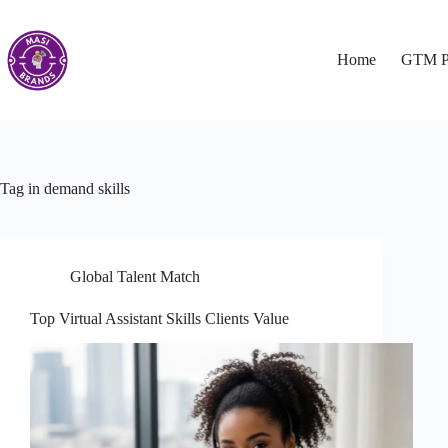
Home
GTM P
Tag
in demand skills
Global Talent Match
Top Virtual Assistant Skills Clients Value