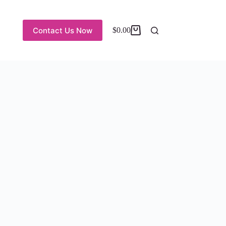
Contact Us Now
$
0.00