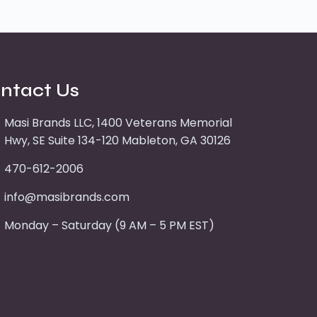
ntact Us
Masi Brands LLC, 1400 Veterans Memorial
Hwy, SE Suite 134-120 Mableton, GA 30126
470-612-2006
info@masibrands.com
Monday – Saturday (9 AM – 5 PM EST)