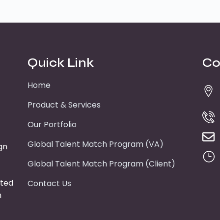
Quick Link
Co
Home
Product & Services
Our Portfolio
Global Talent Match Program (VA)
gn
Global Talent Match Program (Client)
tted
Contact Us
n