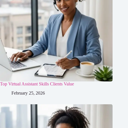
Top Virtual Assistant Skills Clients Value
February 25, 2026