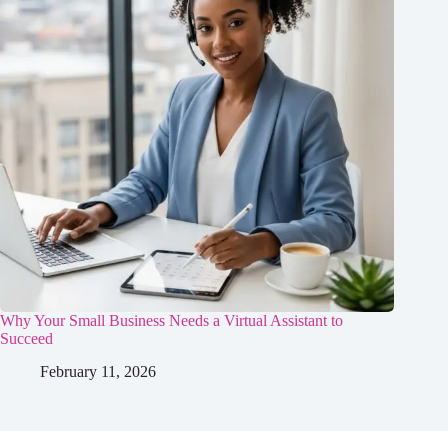
Why Your Small Business Needs a Virtual Assistant to
Succeed
February 11, 2026