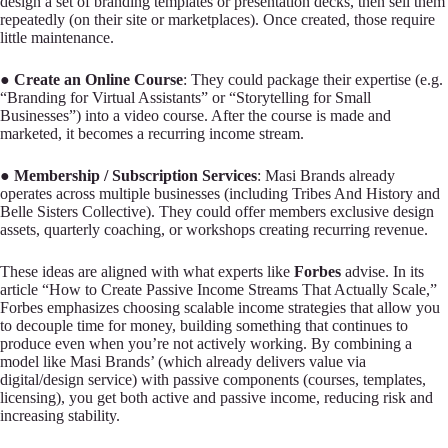
design a set of branding templates or presentation decks, then sell them
repeatedly (on their site or marketplaces). Once created, those require
little maintenance.
●
Create an Online Course
: They could package their expertise (e.g.
“Branding for Virtual Assistants” or “Storytelling for Small
Businesses”) into a video course. After the course is made and
marketed, it becomes a recurring income stream.
●
Membership / Subscription Services
: Masi Brands already
operates across multiple businesses (including Tribes And History and
Belle Sisters Collective). They could offer members exclusive design
assets, quarterly coaching, or workshops creating recurring revenue.
These ideas are aligned with what experts like
Forbes
advise. In its
article “How to Create Passive Income Streams That Actually Scale,”
Forbes emphasizes choosing scalable income strategies that allow you
to decouple time for money, building something that continues to
produce even when you’re not actively working. By combining a
model like Masi Brands’ (which already delivers value via
digital/design service) with passive components (courses, templates,
licensing), you get both active and passive income, reducing risk and
increasing stability.