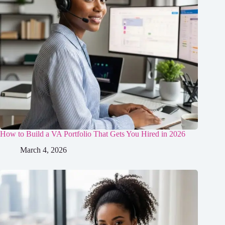
How to Build a VA Portfolio That Gets You Hired in 2026
March 4, 2026