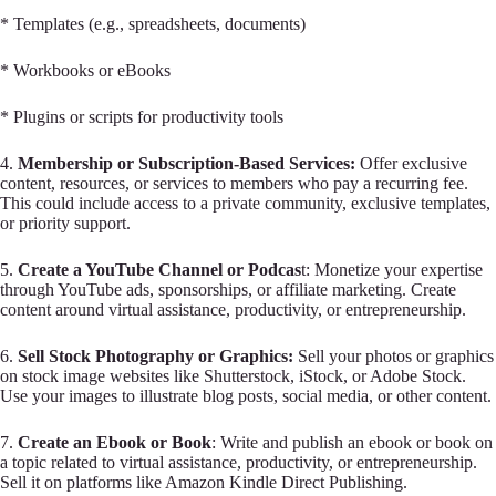
* Templates (e.g., spreadsheets, documents)
* Workbooks or eBooks
* Plugins or scripts for productivity tools
4.
Membership or Subscription-Based Services:
Offer exclusive
content, resources, or services to members who pay a recurring fee.
This could include access to a private community, exclusive templates,
or priority support.
5.
Create a YouTube Channel or Podcas
t: Monetize your expertise
through YouTube ads, sponsorships, or affiliate marketing. Create
content around virtual assistance, productivity, or entrepreneurship.
6.
Sell Stock Photography or Graphics:
Sell your photos or graphics
on stock image websites like Shutterstock, iStock, or Adobe Stock.
Use your images to illustrate blog posts, social media, or other content.
7.
Create an Ebook or Book
: Write and publish an ebook or book on
a topic related to virtual assistance, productivity, or entrepreneurship.
Sell it on platforms like Amazon Kindle Direct Publishing.