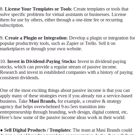
8.
License Your Templates or Tools
: Create templates or tools that
solve specific problems for virtual assistants or businesses. License
them for use by others, either through a one-time fee or recurring
subscription.
9.
Create a Plugin or Integration
: Develop a plugin or integration for
popular productivity tools, such as Zapier or Trello. Sell it on
marketplaces or through your own website.
10.
Invest in Dividend-Paying Stocks:
Invest in dividend-paying
stocks, which can provide a regular stream of passive income.
Research and invest in established companies with a history of paying
consistent dividends.
One of the most exciting things about passive income is that you can
apply many of these strategies even if you already run a service-based
business. Take
Masi Brands,
for example, a creative & strategy
agency that helps overwhelmed 9-to-5ers transition into
entrepreneurship through branding, web design, digital content, etc.
Here’s how some of the passive income ideas work in their world:
●
Sell Digital Products / Templates
: The team at Masi Brands could