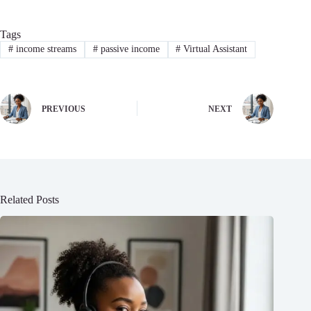
Tags
#
income streams
#
passive income
#
Virtual Assistant
PREVIOUS
NEXT
Related Posts