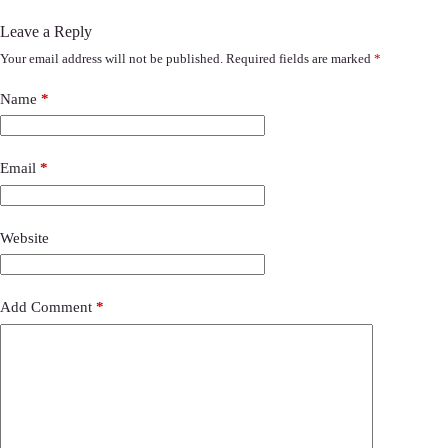
Leave a Reply
Your email address will not be published.
Required fields are marked
*
Name
*
Email
*
Website
Add Comment
*