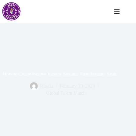
How to Create Passive Income Streams That Actually Scale
Rhoda
February 18, 2026
Global Talent Match