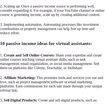
2. Scaling up: Once a passive income source is performing well,
consider expanding it. For example, if your YouTube channel or online
course is generating income, scale up by creating additional content.
3. Implementing automation. Automating processes like investment
contributions or property management can help free up time and
reduce effort.
10 passive income ideas for virtual assistants:
1.
Create and Sell Online Courses:
Share your expertise and create
online courses teaching virtual assistant skills, such as task
management, email organization, or social media management. Sell
them on platforms like Udemy, Teachable, or Skillshare.
2.
Affiliate Marketing:
This promotes tools and services you use and
love, such as project management software or email marketing
platforms. Earn commissions for each sale made through your unique
referral link.
3.
Sell Digital Products:
Create and sell digital products, such as: