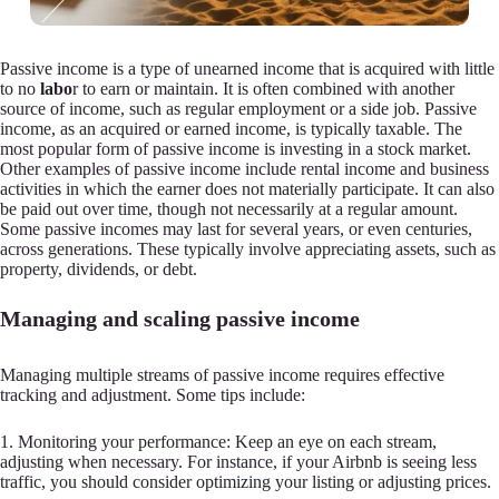
Passive income is a type of unearned income that is acquired with little
to no
labo
r to earn or maintain. It is often combined with another
source of income, such as regular employment or a side job. Passive
income, as an acquired or earned income, is typically taxable. The
most popular form of passive income is investing in a stock market.
Other examples of passive income include rental income and business
activities in which the earner does not materially participate. It can also
be paid out over time, though not necessarily at a regular amount.
Some passive incomes may last for several years, or even centuries,
across generations. These typically involve appreciating assets, such as
property, dividends, or debt.
Managing and scaling passive income
Managing multiple streams of passive income requires effective
tracking and adjustment. Some tips include:
1. Monitoring your performance: Keep an eye on each stream,
adjusting when necessary. For instance, if your Airbnb is seeing less
traffic, you should consider optimizing your listing or adjusting prices.