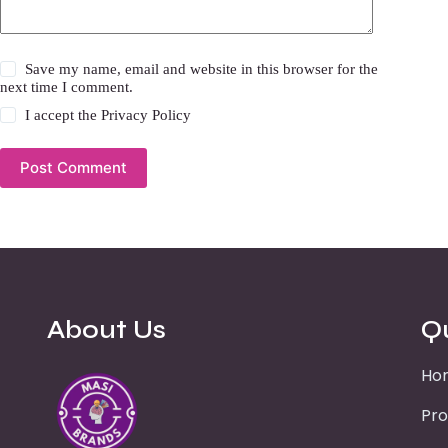
Save my name, email and website in this browser for the
next time I comment.
I accept the
Privacy Policy
Post Comment
About Us
Q
Ho
Pro