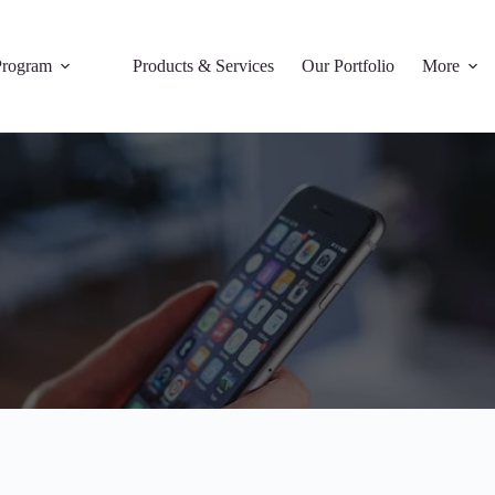
rogram
Products & Services
Our Portfolio
More