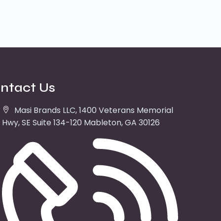
ntact Us
Masi Brands LLC, 1400 Veterans Memorial
Hwy, SE Suite 134-120 Mableton, GA 30126