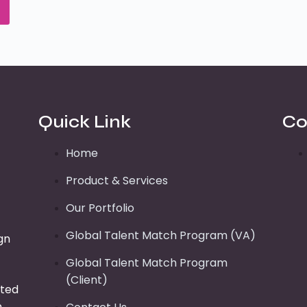
Quick Link
Co
Home
Product & Services
Our Portfolio
Global Talent Match Program (VA)
gn
Global Talent Match Program
(Client)
tted
n