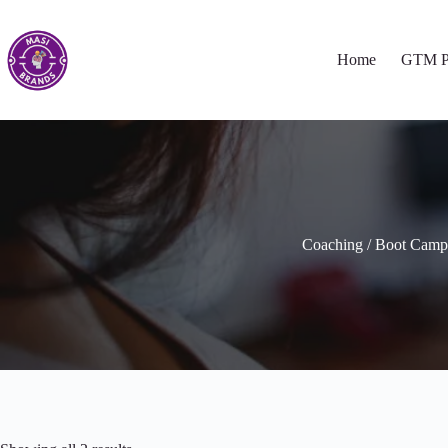
Home
GTM P
Coaching / Boot Camp