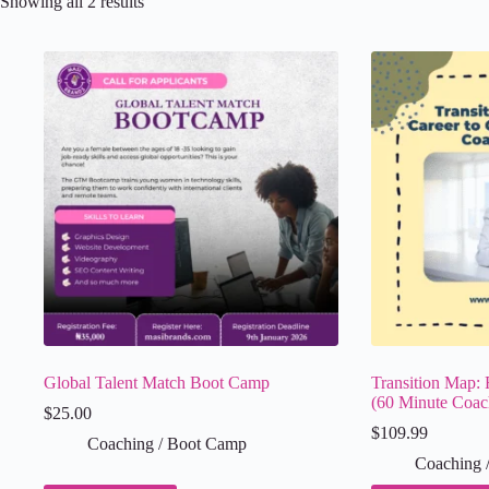
Showing all 2 results
Global Talent Match Boot Camp
Transition Map: 
(60 Minute Coac
$
25.00
$
109.99
Coaching / Boot Camp
Coaching 