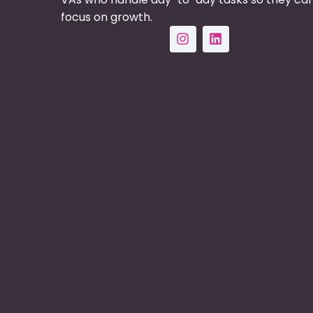
focus on growth.