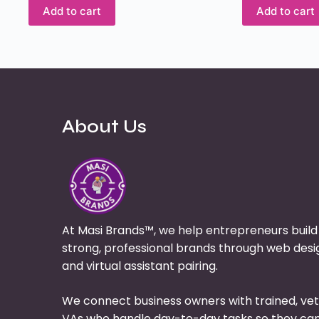
Add to cart
Add to cart
About Us
At Masi Brands™, we help entrepreneurs build
strong, professional brands through web desi
and virtual assistant pairing.
We connect business owners with trained, ve
VAs who handle day-to-day tasks so they ca