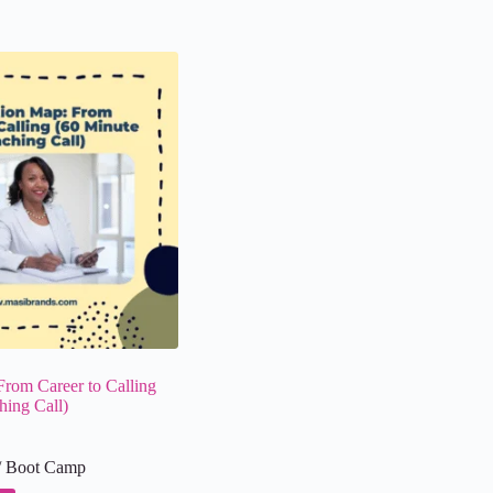
From Career to Calling
hing Call)
/ Boot Camp