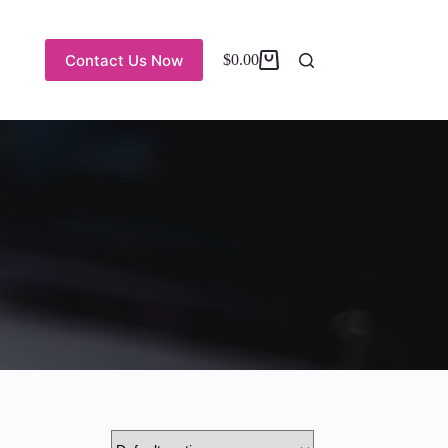
Contact Us Now
$
0.00