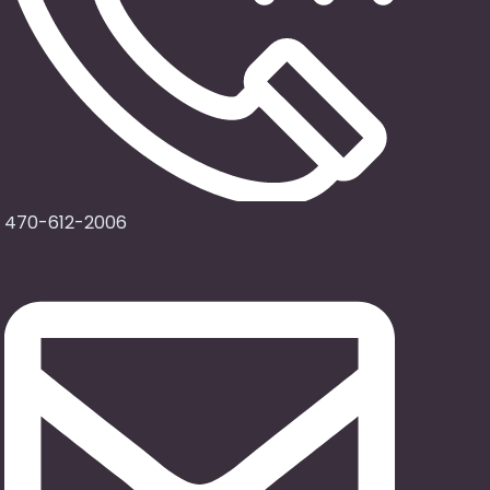
470-612-2006