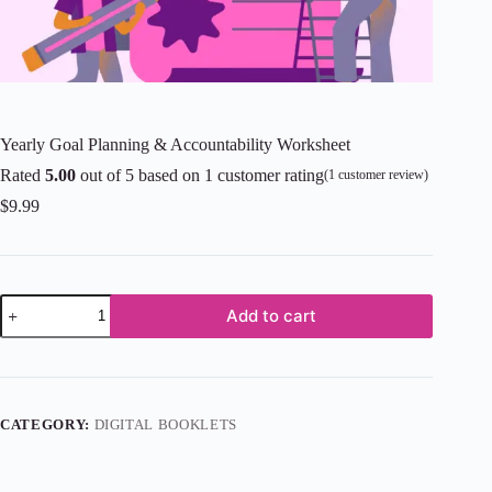
Yearly Goal Planning & Accountability Worksheet
Rated
5.00
out of 5 based on
1
customer rating
(
1
customer review)
$
9.99
Add to cart
CATEGORY:
DIGITAL BOOKLETS