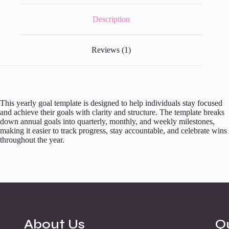
Description
Reviews (1)
This yearly goal template is designed to help individuals stay focused
and achieve their goals with clarity and structure. The template breaks
down annual goals into quarterly, monthly, and weekly milestones,
making it easier to track progress, stay accountable, and celebrate wins
throughout the year.
About Us
Q