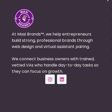
At Masi Brands™, we help entrepreneurs
build strong, professional brands through
web design and virtual assistant pairing.
We connect business owners with trained,
vetted VAs who handle day-to-day tasks so
they can focus on growth.