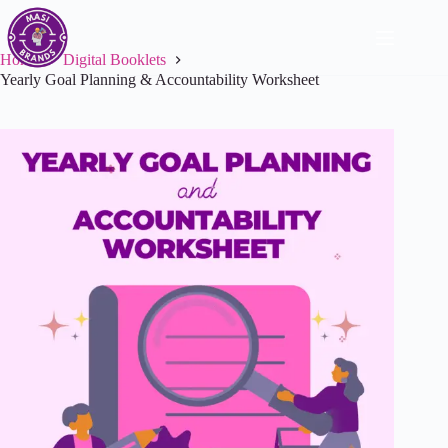
Home
Digital Booklets
Yearly Goal Planning & Accountability Worksheet