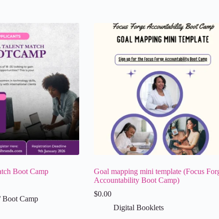
atch Boot Camp
Goal mapping mini template (Focus For
Accountability Boot Camp)
$
0.00
/ Boot Camp
Digital Booklets