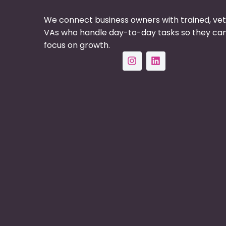
We connect business owners with trained, ve
VAs who handle day-to-day tasks so they ca
focus on growth.