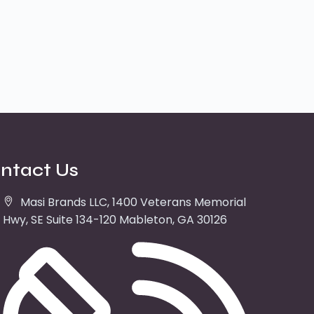
ntact Us
Masi Brands LLC, 1400 Veterans Memorial
Hwy, SE Suite 134-120 Mableton, GA 30126