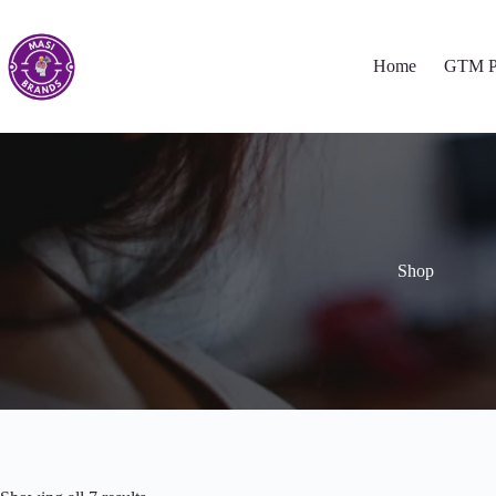
Home
GTM P
Shop