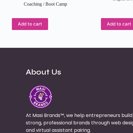
Coaching / Boot Camp
Add to cart
Add to cart
About Us
At Masi Brands™, we help entrepreneurs build
strong, professional brands through web desi
and virtual assistant pairing.