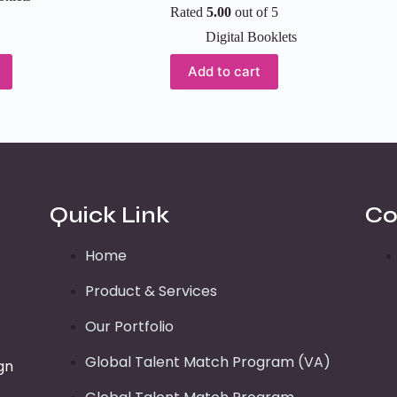
Rated
5.00
out of 5
Digital Booklets
Add to cart
Quick Link
Co
Home
Product & Services
Our Portfolio
Global Talent Match Program (VA)
gn