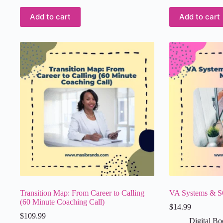
Add to cart
Add to cart
Transition Map: From Career to Calling
VA Systems & S
(60 Minute Coaching Call)
$
14.99
$
109.99
Digital Bo