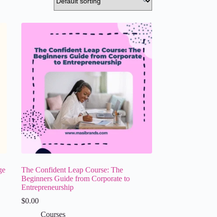
ge
The Confident Leap Course: The
Beginners Guide from Corporate to
Entrepreneurship
$
0.00
Courses