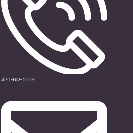
470-612-2006