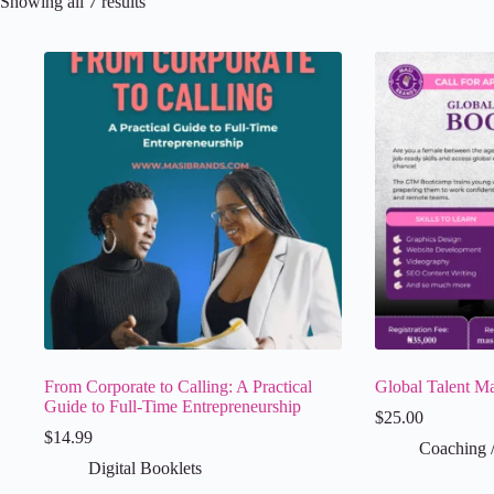
Showing all 7 results
From Corporate to Calling: A Practical
Global Talent M
Guide to Full-Time Entrepreneurship
$
25.00
$
14.99
Coaching 
Digital Booklets