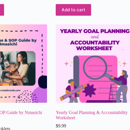
Add to cart
OP Guide by Nmasichi
Yearly Goal Planning & Accountability
Worksheet
$
9.99
oklets