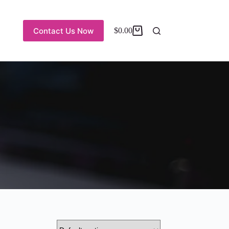
Contact Us Now
$
0.00