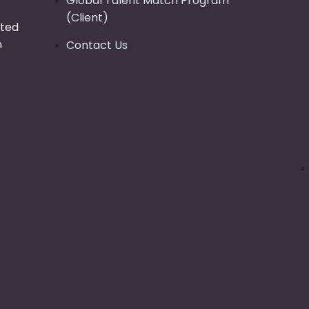
Global Talent Match Program
(Client)
tted
n
Contact Us