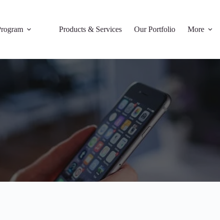
rogram
Products & Services
Our Portfolio
More