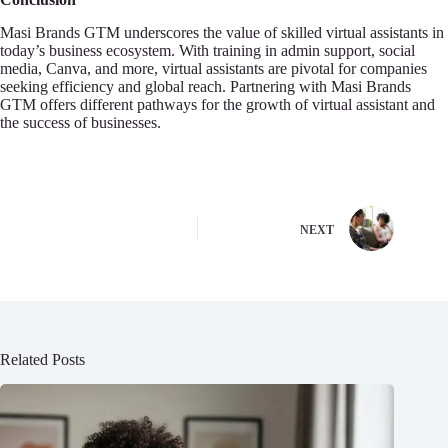
Masi Brands GTM underscores the value of skilled virtual assistants in
today’s business ecosystem. With training in admin support, social
media, Canva, and more, virtual assistants are pivotal for companies
seeking efficiency and global reach. Partnering with Masi Brands
GTM offers different pathways for the growth of virtual assistant and
the success of businesses.
NEXT
Related Posts