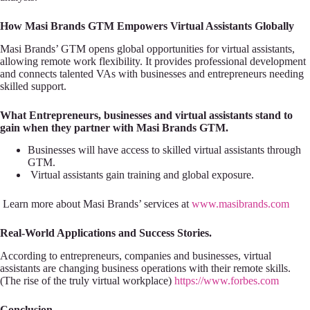
How Masi Brands GTM Empowers Virtual Assistants Globally
Masi Brands’ GTM opens global opportunities for virtual assistants,
allowing remote work flexibility. It provides professional development
and connects talented VAs with businesses and entrepreneurs needing
skilled support.
What Entrepreneurs, businesses and virtual assistants stand to
gain when they partner with Masi Brands GTM.
Businesses will have access to skilled virtual assistants through
GTM.
Virtual assistants gain training and global exposure.
Learn more about Masi Brands’ services at
www.masibrands.com
Real-World Applications and Success Stories.
According to entrepreneurs, companies and businesses, virtual
assistants are changing business operations with their remote skills.
(The rise of the truly virtual workplace)
https://www.forbes.com
Conclusion