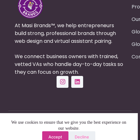
Pro
Our
At Masi Brands™, we help entrepreneurs
Glo
build strong, professional brands through
web design and virtual assistant pairing.
Glo
We connect business owners with trained,
Con
vetted VAs who handle day-to-day tasks so
they can focus on growth.
Copyright © 2025 - Masi Brands | All Right
We use cookies to ensure that we give you the best experience on
Reserved
our website.
Accept
Decline