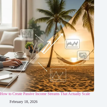
How to Create Passive Income Streams That Actually Scale
February 18, 2026