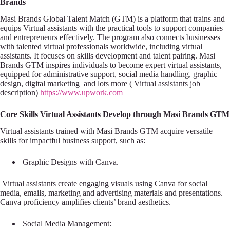
Brands
Masi Brands Global Talent Match (GTM) is a platform that trains and
equips Virtual assistants with the practical tools to support companies
and entrepreneurs effectively. The program also connects businesses
with talented virtual professionals worldwide, including virtual
assistants. It focuses on skills development and talent pairing. Masi
Brands GTM inspires individuals to become expert virtual assistants,
equipped for administrative support, social media handling, graphic
design, digital marketing and lots more ( Virtual assistants job
description)
https://www.upwork.com
Core Skills Virtual Assistants Develop through Masi Brands GTM
Virtual assistants trained with Masi Brands GTM acquire versatile
skills for impactful business support, such as:
Graphic Designs with Canva.
Virtual assistants create engaging visuals using Canva for social
media, emails, marketing and advertising materials and presentations.
Canva proficiency amplifies clients’ brand aesthetics.
Social Media Management: