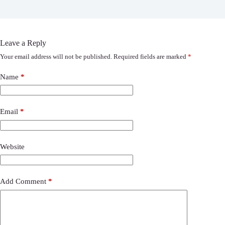
Leave a Reply
Your email address will not be published.
Required fields are marked
*
Name
*
Email
*
Website
Add Comment
*