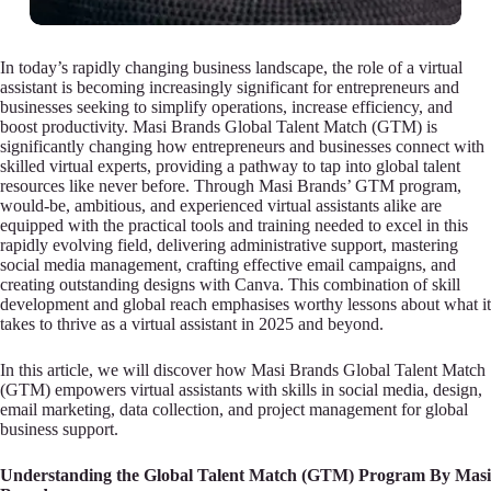
In today’s rapidly changing business landscape, the role of a virtual
assistant is becoming increasingly significant for entrepreneurs and
businesses seeking to simplify operations, increase efficiency, and
boost productivity. Masi Brands Global Talent Match (GTM) is
significantly changing how entrepreneurs and businesses connect with
skilled virtual experts, providing a pathway to tap into global talent
resources like never before. Through Masi Brands’ GTM program,
would-be, ambitious, and experienced virtual assistants alike are
equipped with the practical tools and training needed to excel in this
rapidly evolving field, delivering administrative support, mastering
social media management, crafting effective email campaigns, and
creating outstanding designs with Canva. This combination of skill
development and global reach emphasises worthy lessons about what it
takes to thrive as a virtual assistant in 2025 and beyond.
In this article, we will discover how Masi Brands Global Talent Match
(GTM) empowers virtual assistants with skills in social media, design,
email marketing, data collection, and project management for global
business support.
Understanding the Global Talent Match (GTM) Program By Masi