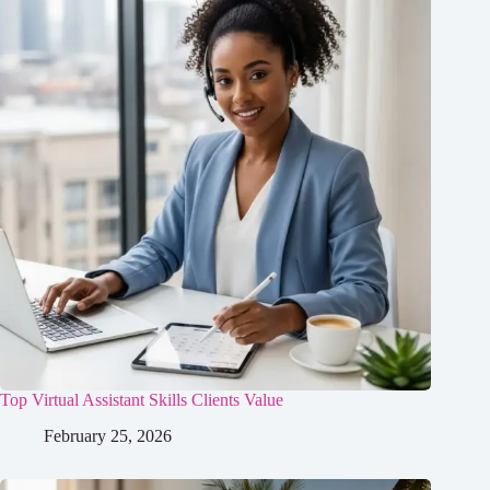
Top Virtual Assistant Skills Clients Value
February 25, 2026