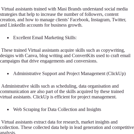
Virtual assistants trained with Masi Brands understand social media
strategies that help to increase the number of followers, content
creation, and how to manage clients’ Facebook, Instagram, Twitter,
and LinkedIn accounts for business growth.
Excellent Email Marketing Skills:
These trained Virtual assistants acquire skills such as copywriting,
designs with Canva, blog writing and ConvertKits used to craft email
campaigns that drive engagements and conversions.
Administrative Support and Project Management (ClickUp)
Administrative skills such as scheduling, data organisation and
communication are also part of the skills acquired by these trained
virtual assistants. ClickUp is efficient for project management.
Web Scraping for Data Collection and Insights
Virtual assistants extract data for research, market insights and
collection. These collected data help in lead generation and competitive
analysis.