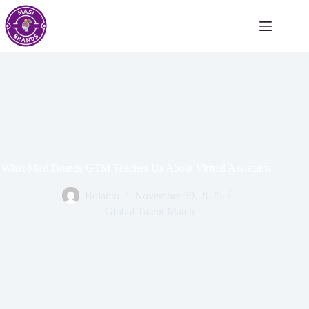
What Masi Brands GTM Teaches Us About Virtual Assistants
Bolatito
November 30, 2025
Global Talent Match