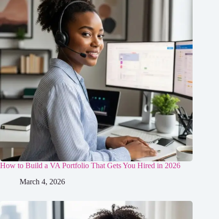
How to Build a VA Portfolio That Gets You Hired in 2026
March 4, 2026