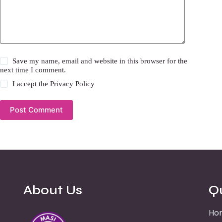
Save my name, email and website in this browser for the
next time I comment.
I accept the
Privacy Policy
Post Comment
About Us
Q
Ho